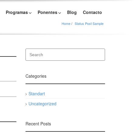
Programas
Ponentes
Blog
Contacto
Home
Status Post Sample
Categories
Standart
Uncategorized
Recent Posts