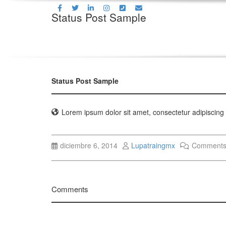
Status Post Sample
Status Post Sample
Lorem ipsum dolor sit amet, consectetur adipiscing e
diciembre 6, 2014
Lupatraingmx
Comments
Comments