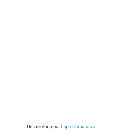
Desarrollado por
Lupa Corporativo