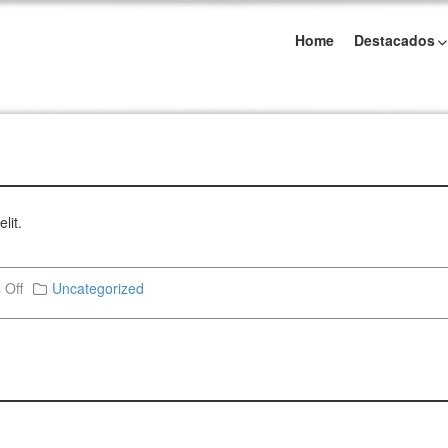
Home
Destacados
lit.
 Off
Uncategorized