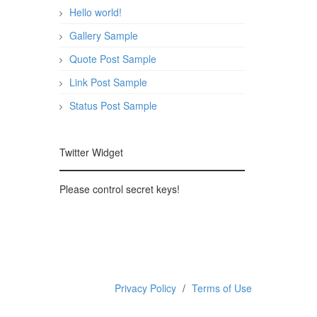
Hello world!
Gallery Sample
Quote Post Sample
Link Post Sample
Status Post Sample
Twitter Widget
Please control secret keys!
Privacy Policy
Terms of Use